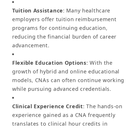
Tuition Assistance
: Many healthcare
employers offer tuition reimbursement
programs for continuing education,
reducing the financial burden of career
advancement.
Flexible Education Options
: With the
growth of hybrid and online educational
models, CNAs can often continue working
while pursuing advanced credentials.
Clinical Experience Credit
: The hands-on
experience gained as a CNA frequently
translates to clinical hour credits in