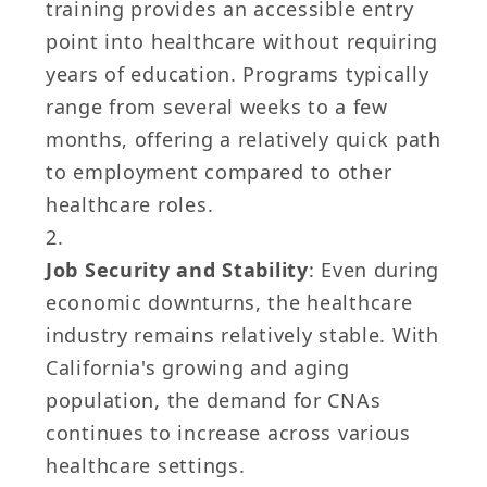
training provides an accessible entry
point into healthcare without requiring
years of education. Programs typically
range from several weeks to a few
months, offering a relatively quick path
to employment compared to other
healthcare roles.
Job Security and Stability
: Even during
economic downturns, the healthcare
industry remains relatively stable. With
California's growing and aging
population, the demand for CNAs
continues to increase across various
healthcare settings.