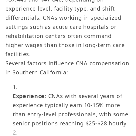
experience level, facility type, and shift
differentials. CNAs working in specialized
settings such as acute care hospitals or
rehabilitation centers often command
higher wages than those in long-term care
facilities.
Several factors influence CNA compensation
in Southern California:
Experience
: CNAs with several years of
experience typically earn 10-15% more
than entry-level professionals, with some
senior positions reaching $25-$28 hourly.