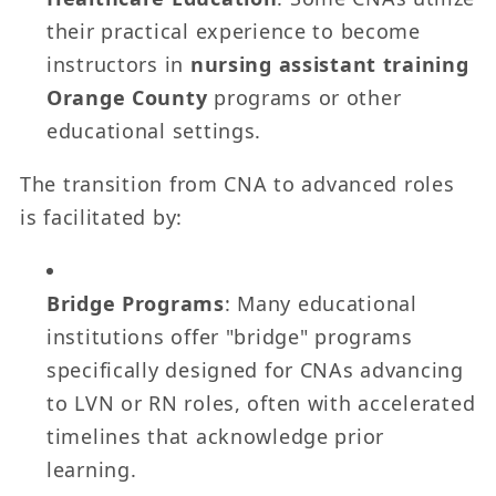
their practical experience to become
instructors in
nursing assistant training
Orange County
programs or other
educational settings.
The transition from CNA to advanced roles
is facilitated by:
Bridge Programs
: Many educational
institutions offer "bridge" programs
specifically designed for CNAs advancing
to LVN or RN roles, often with accelerated
timelines that acknowledge prior
learning.