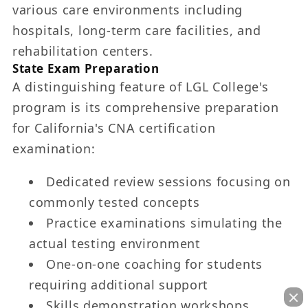
various care environments including
hospitals, long-term care facilities, and
rehabilitation centers.
State Exam Preparation
A distinguishing feature of LGL College's
program is its comprehensive preparation
for California's CNA certification
examination:
Dedicated review sessions focusing on
commonly tested concepts
Practice examinations simulating the
actual testing environment
One-on-one coaching for students
requiring additional support
Skills demonstration workshops