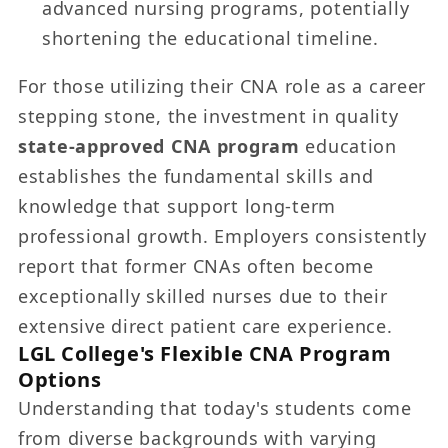
advanced nursing programs, potentially
shortening the educational timeline.
For those utilizing their CNA role as a career
stepping stone, the investment in quality
state-approved CNA program
education
establishes the fundamental skills and
knowledge that support long-term
professional growth. Employers consistently
report that former CNAs often become
exceptionally skilled nurses due to their
extensive direct patient care experience.
LGL College's Flexible CNA Program
Options
Understanding that today's students come
from diverse backgrounds with varying