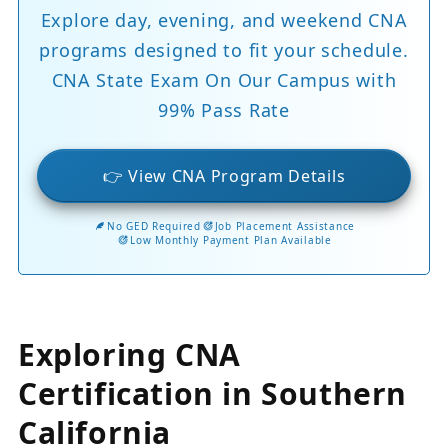
Explore day, evening, and weekend CNA
programs designed to fit your schedule.
CNA State Exam On Our Campus with
99% Pass Rate
👉 View CNA Program Details
No GED Required
Job Placement Assistance
Low Monthly Payment Plan Available
Exploring CNA
Certification in Southern
California