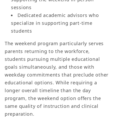
sessions
Dedicated academic advisors who
specialize in supporting part-time
students
The weekend program particularly serves
parents returning to the workforce,
students pursuing multiple educational
goals simultaneously, and those with
weekday commitments that preclude other
educational options. While requiring a
longer overall timeline than the day
program, the weekend option offers the
same quality of instruction and clinical
preparation.