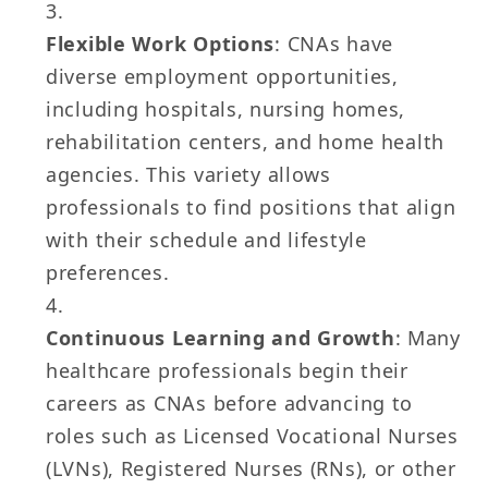
Flexible Work Options
: CNAs have
diverse employment opportunities,
including hospitals, nursing homes,
rehabilitation centers, and home health
agencies. This variety allows
professionals to find positions that align
with their schedule and lifestyle
preferences.
Continuous Learning and Growth
: Many
healthcare professionals begin their
careers as CNAs before advancing to
roles such as Licensed Vocational Nurses
(LVNs), Registered Nurses (RNs), or other