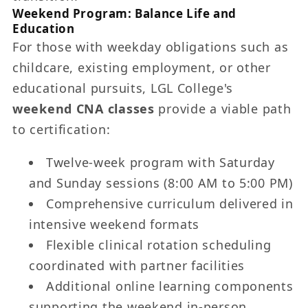
Weekend Program: Balance Life and
Education
For those with weekday obligations such as
childcare, existing employment, or other
educational pursuits, LGL College's
weekend CNA classes
provide a viable path
to certification:
Twelve-week program with Saturday
and Sunday sessions (8:00 AM to 5:00 PM)
Comprehensive curriculum delivered in
intensive weekend formats
Flexible clinical rotation scheduling
coordinated with partner facilities
Additional online learning components
supporting the weekend in-person