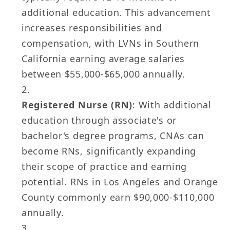
additional education. This advancement
increases responsibilities and
compensation, with LVNs in Southern
California earning average salaries
between $55,000-$65,000 annually.
Registered Nurse (RN)
: With additional
education through associate's or
bachelor's degree programs, CNAs can
become RNs, significantly expanding
their scope of practice and earning
potential. RNs in Los Angeles and Orange
County commonly earn $90,000-$110,000
annually.