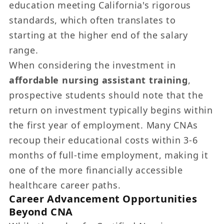
education meeting California's rigorous
standards, which often translates to
starting at the higher end of the salary
range.
When considering the investment in
affordable nursing assistant training
,
prospective students should note that the
return on investment typically begins within
the first year of employment. Many CNAs
recoup their educational costs within 3-6
months of full-time employment, making it
one of the more financially accessible
healthcare career paths.
Career Advancement Opportunities
Beyond CNA