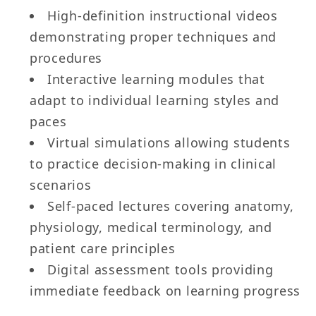
High-definition instructional videos
demonstrating proper techniques and
procedures
Interactive learning modules that
adapt to individual learning styles and
paces
Virtual simulations allowing students
to practice decision-making in clinical
scenarios
Self-paced lectures covering anatomy,
physiology, medical terminology, and
patient care principles
Digital assessment tools providing
immediate feedback on learning progress