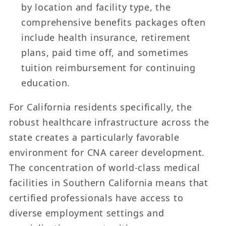
by location and facility type, the
comprehensive benefits packages often
include health insurance, retirement
plans, paid time off, and sometimes
tuition reimbursement for continuing
education.
For California residents specifically, the
robust healthcare infrastructure across the
state creates a particularly favorable
environment for CNA career development.
The concentration of world-class medical
facilities in Southern California means that
certified professionals have access to
diverse employment settings and