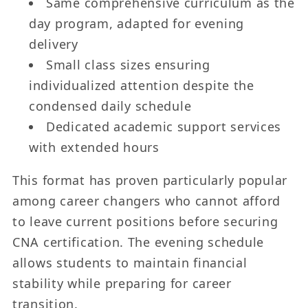
Same comprehensive curriculum as the
day program, adapted for evening
delivery
Small class sizes ensuring
individualized attention despite the
condensed daily schedule
Dedicated academic support services
with extended hours
This format has proven particularly popular
among career changers who cannot afford
to leave current positions before securing
CNA certification. The evening schedule
allows students to maintain financial
stability while preparing for career
transition.