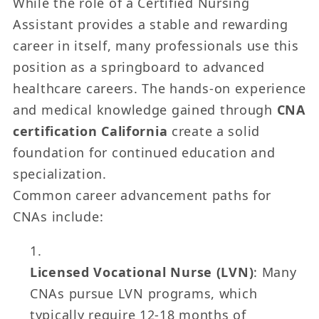
While the role of a Certified Nursing
Assistant provides a stable and rewarding
career in itself, many professionals use this
position as a springboard to advanced
healthcare careers. The hands-on experience
and medical knowledge gained through
CNA
certification California
create a solid
foundation for continued education and
specialization.
Common career advancement paths for
CNAs include:
Licensed Vocational Nurse (LVN)
: Many
CNAs pursue LVN programs, which
typically require 12-18 months of