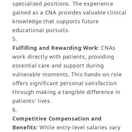
specialized positions. The experience
gained as a CNA provides valuable clinical
knowledge that supports future
educational pursuits.
Fulfilling and Rewarding Work
: CNAs
work directly with patients, providing
essential care and support during
vulnerable moments. This hands-on role
offers significant personal satisfaction
through making a tangible difference in
patients' lives.
Competitive Compensation and
Benefits
: While entry-level salaries vary