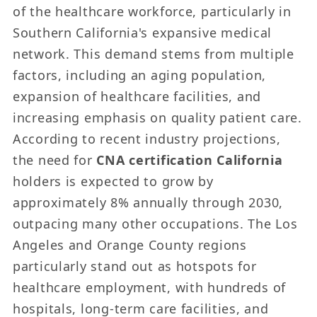
of the healthcare workforce, particularly in
Southern California's expansive medical
network. This demand stems from multiple
factors, including an aging population,
expansion of healthcare facilities, and
increasing emphasis on quality patient care.
According to recent industry projections,
the need for
CNA certification California
holders is expected to grow by
approximately 8% annually through 2030,
outpacing many other occupations. The Los
Angeles and Orange County regions
particularly stand out as hotspots for
healthcare employment, with hundreds of
hospitals, long-term care facilities, and