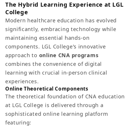
The Hybrid Learning Experience at LGL
College
Modern healthcare education has evolved
significantly, embracing technology while
maintaining essential hands-on
components. LGL College's innovative
approach to
online CNA programs
combines the convenience of digital
learning with crucial in-person clinical
experiences.
Online Theoretical Components
The theoretical foundation of CNA education
at LGL College is delivered through a
sophisticated online learning platform
featuring: