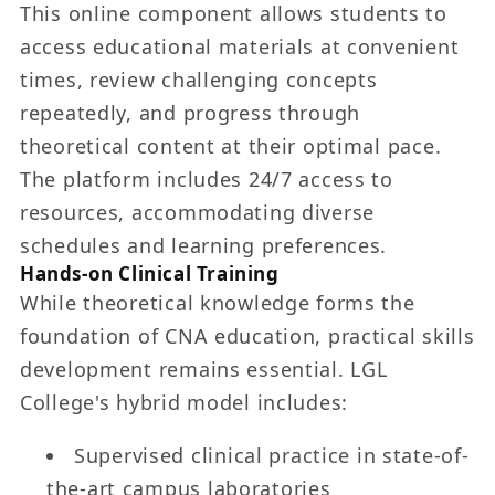
This online component allows students to
access educational materials at convenient
times, review challenging concepts
repeatedly, and progress through
theoretical content at their optimal pace.
The platform includes 24/7 access to
resources, accommodating diverse
schedules and learning preferences.
Hands-on Clinical Training
While theoretical knowledge forms the
foundation of CNA education, practical skills
development remains essential. LGL
College's hybrid model includes:
Supervised clinical practice in state-of-
the-art campus laboratories