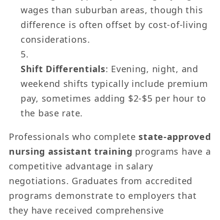
wages than suburban areas, though this
difference is often offset by cost-of-living
considerations.
Shift Differentials
: Evening, night, and
weekend shifts typically include premium
pay, sometimes adding $2-$5 per hour to
the base rate.
Professionals who complete
state-approved
nursing assistant training
programs have a
competitive advantage in salary
negotiations. Graduates from accredited
programs demonstrate to employers that
they have received comprehensive