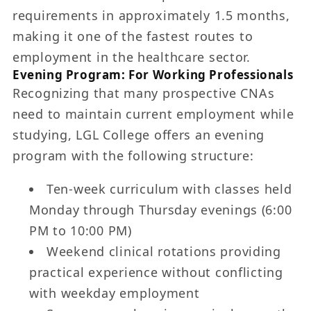
requirements in approximately 1.5 months,
making it one of the fastest routes to
employment in the healthcare sector.
Evening Program: For Working Professionals
Recognizing that many prospective CNAs
need to maintain current employment while
studying, LGL College offers an evening
program with the following structure:
Ten-week curriculum with classes held
Monday through Thursday evenings (6:00
PM to 10:00 PM)
Weekend clinical rotations providing
practical experience without conflicting
with weekday employment