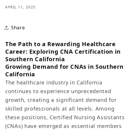
APRIL 11, 2025
Share
The Path to a Rewarding Healthcare
Career: Exploring CNA Certification in
Southern California
Growing Demand for CNAs in Southern
California
The healthcare industry in California
continues to experience unprecedented
growth, creating a significant demand for
skilled professionals at all levels. Among
these positions, Certified Nursing Assistants
(CNAs) have emerged as essential members