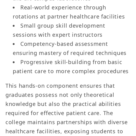
Real-world experience through
rotations at partner healthcare facilities
Small group skill development
sessions with expert instructors
Competency-based assessment
ensuring mastery of required techniques
Progressive skill-building from basic
patient care to more complex procedures
This hands-on component ensures that
graduates possess not only theoretical
knowledge but also the practical abilities
required for effective patient care. The
college maintains partnerships with diverse
healthcare facilities, exposing students to