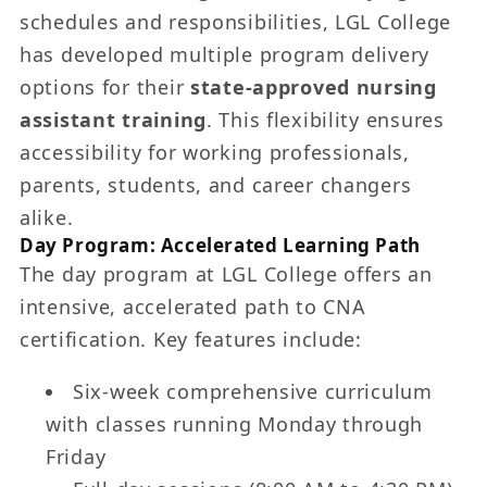
schedules and responsibilities, LGL College
has developed multiple program delivery
options for their
state-approved nursing
assistant training
. This flexibility ensures
accessibility for working professionals,
parents, students, and career changers
alike.
Day Program: Accelerated Learning Path
The day program at LGL College offers an
intensive, accelerated path to CNA
certification. Key features include:
Six-week comprehensive curriculum
with classes running Monday through
Friday