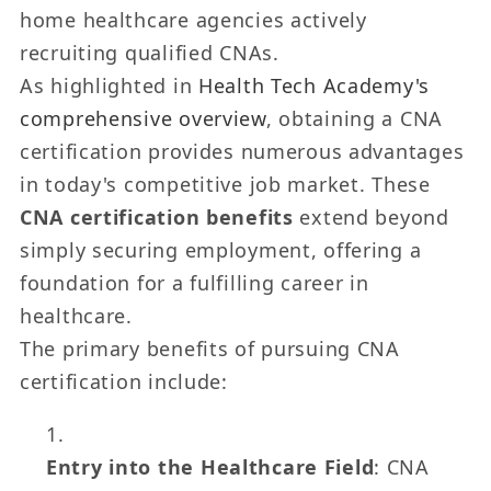
home healthcare agencies actively
recruiting qualified CNAs.
As highlighted in
Health Tech Academy's
comprehensive overview
, obtaining a CNA
certification provides numerous advantages
in today's competitive job market. These
CNA certification benefits
extend beyond
simply securing employment, offering a
foundation for a fulfilling career in
healthcare.
The primary benefits of pursuing CNA
certification include:
Entry into the Healthcare Field
: CNA