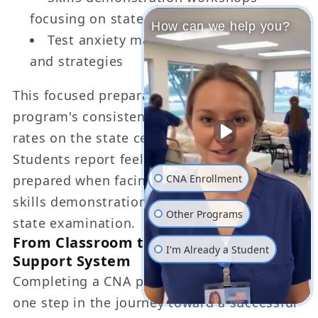
focusing on state exam requirements
How can we help you?
Test anxiety management techniques
and strategies
This focused preparation contributes to the
program's consistently high first-time pass
rates on the state certification examination.
Students report feeling confident and well-
CNA Enrollment
prepared when facing both the written and
skills demonstration components of the
Other Programs
state examination.
From Classroom to Career: LGL's
I'm Already a Student
Support System
Completing a CNA program represents only
one step in the journey toward a successful