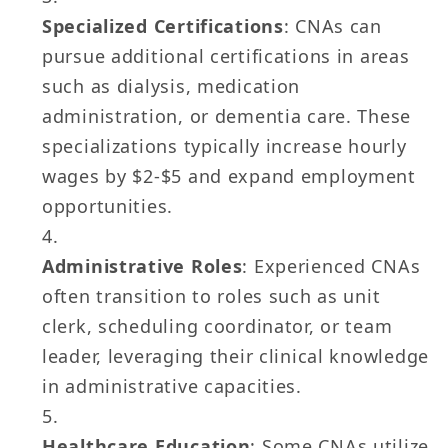
Specialized Certifications
: CNAs can
pursue additional certifications in areas
such as dialysis, medication
administration, or dementia care. These
specializations typically increase hourly
wages by $2-$5 and expand employment
opportunities.
Administrative Roles
: Experienced CNAs
often transition to roles such as unit
clerk, scheduling coordinator, or team
leader, leveraging their clinical knowledge
in administrative capacities.
Healthcare Education
: Some CNAs utilize