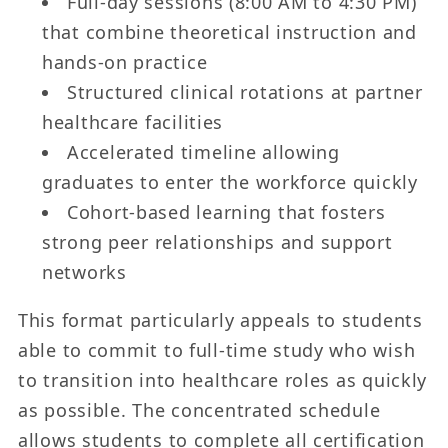
Full-day sessions (8:00 AM to 4:30 PM)
that combine theoretical instruction and
hands-on practice
Structured clinical rotations at partner
healthcare facilities
Accelerated timeline allowing
graduates to enter the workforce quickly
Cohort-based learning that fosters
strong peer relationships and support
networks
This format particularly appeals to students
able to commit to full-time study who wish
to transition into healthcare roles as quickly
as possible. The concentrated schedule
allows students to complete all certification