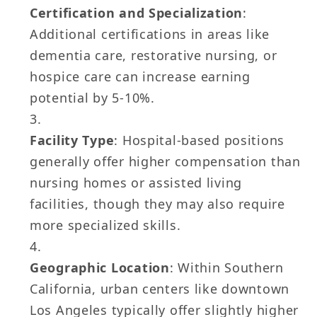
Certification and Specialization
:
Additional certifications in areas like
dementia care, restorative nursing, or
hospice care can increase earning
potential by 5-10%.
Facility Type
: Hospital-based positions
generally offer higher compensation than
nursing homes or assisted living
facilities, though they may also require
more specialized skills.
Geographic Location
: Within Southern
California, urban centers like downtown
Los Angeles typically offer slightly higher