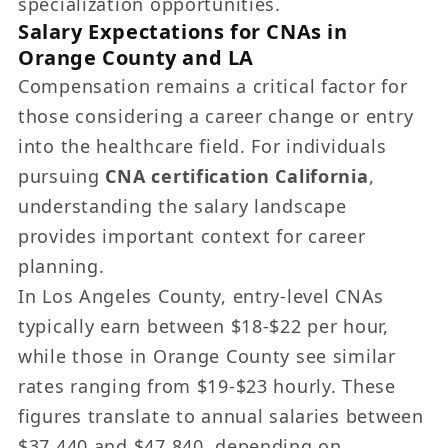
specialization opportunities.
Salary Expectations for CNAs in
Orange County and LA
Compensation remains a critical factor for
those considering a career change or entry
into the healthcare field. For individuals
pursuing
CNA certification California
,
understanding the salary landscape
provides important context for career
planning.
In Los Angeles County, entry-level CNAs
typically earn between $18-$22 per hour,
while those in Orange County see similar
rates ranging from $19-$23 hourly. These
figures translate to annual salaries between
$37,440 and $47,840, depending on