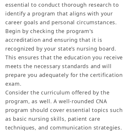
essential to conduct thorough research to
identify a program that aligns with your
career goals and personal circumstances.
Begin by checking the program's
accreditation and ensuring that it is
recognized by your state’s nursing board.
This ensures that the education you receive
meets the necessary standards and will
prepare you adequately for the certification
exam.
Consider the curriculum offered by the
program, as well. A well-rounded CNA
program should cover essential topics such
as basic nursing skills, patient care
techniques, and communication strategies.