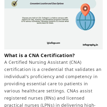
What is a CNA Certification?
A Certified Nursing Assistant (CNA)
certification is a credential that validates an
individual's proficiency and competency in
providing essential care to patients in
various healthcare settings. CNAs assist
registered nurses (RNs) and licensed
practical nurses (LPNs) in delivering high-