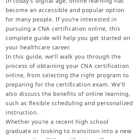
In today's digital age, online learning has
become an accessible and popular option
for many people. If you're interested in
pursuing a CNA certification online, this
complete guide will help you get started on
your healthcare career.
In this guide, we'll walk you through the
process of obtaining your CNA certification
online, from selecting the right program to
preparing for the certification exam. We'll
also discuss the benefits of online learning,
such as flexible scheduling and personalized
instruction.
Whether you're a recent high school
graduate or looking to transition into a new