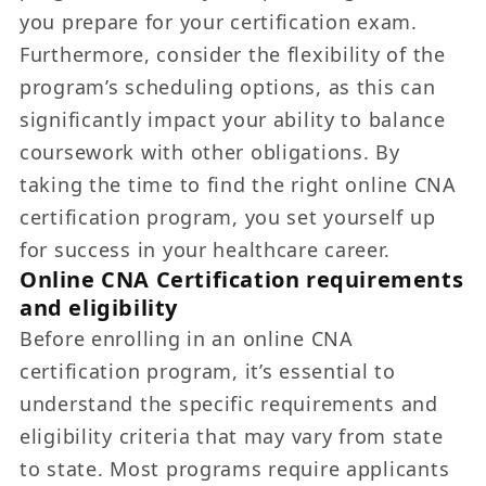
you prepare for your certification exam.
Furthermore, consider the flexibility of the
program’s scheduling options, as this can
significantly impact your ability to balance
coursework with other obligations. By
taking the time to find the right online CNA
certification program, you set yourself up
for success in your healthcare career.
Online CNA Certification requirements
and eligibility
Before enrolling in an online CNA
certification program, it’s essential to
understand the specific requirements and
eligibility criteria that may vary from state
to state. Most programs require applicants