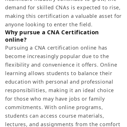
demand for skilled CNAs is expected to rise,
making this certification a valuable asset for
anyone looking to enter the field.
Why pursue a CNA Certification
online?
Pursuing a CNA certification online has
become increasingly popular due to the
flexibility and convenience it offers. Online
learning allows students to balance their
education with personal and professional
responsibilities, making it an ideal choice
for those who may have jobs or family
commitments. With online programs,
students can access course materials,
lectures, and assignments from the comfort