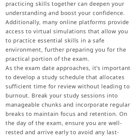
practicing skills together can deepen your
understanding and boost your confidence.
Additionally, many online platforms provide
access to virtual simulations that allow you
to practice essential skills in a safe
environment, further preparing you for the
practical portion of the exam.
As the exam date approaches, it's important
to develop a study schedule that allocates
sufficient time for review without leading to
burnout. Break your study sessions into
manageable chunks and incorporate regular
breaks to maintain focus and retention. On
the day of the exam, ensure you are well-
rested and arrive early to avoid any last-