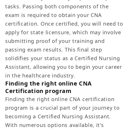
tasks. Passing both components of the
exam is required to obtain your CNA
certification. Once certified, you will need to
apply for state licensure, which may involve
submitting proof of your training and
passing exam results. This final step
solidifies your status as a Certified Nursing
Assistant, allowing you to begin your career
in the healthcare industry.
Finding the right online CNA
Certification program
Finding the right online CNA certification
program is a crucial part of your journey to
becoming a Certified Nursing Assistant.
With numerous options available, it's