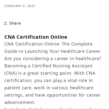
FEBRUARY 4, 2025
Share
CNA Certification Online
CNA Certification Online: The Complete
Guide to Launching Your Healthcare Career
Are you considering a career in healthcare?
Becoming a Certified Nursing Assistant
(CNA) is a great starting point. With CNA
certification, you can play a vital role in
patient care, work in various healthcare
settings, and have opportunities for career
advancement.