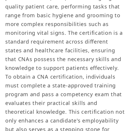
quality patient care, performing tasks that
range from basic hygiene and grooming to
more complex responsibilities such as
monitoring vital signs. The certification is a
standard requirement across different
states and healthcare facilities, ensuring
that CNAs possess the necessary skills and
knowledge to support patients effectively.
To obtain a CNA certification, individuals
must complete a state-approved training
program and pass a competency exam that
evaluates their practical skills and
theoretical knowledge. This certification not
only enhances a candidate's employability
but also serves as a stepping stone for