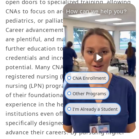
open doors to specialized training, allowing
CNAs to focus on areas such as geriatrics,
How can we help you?
pediatrics, or palliative care.
Career advancement opportunities for CNAs
are plentiful, and many choose to pursue
further education to enhance their
credentials and increase their earning
potential. Many CNAs transition into
registered nursing (RN) or licensed practical
CNA Enrollment
nursing (LPN) programs, taking advantage
Other Programs
of their foundational knowledge and
experience in the healthcare field. Some
I'm Already a Student
institutions even offer bridge programs
specifically designed for CNAs looking to
advance their careers. By pursuing higher