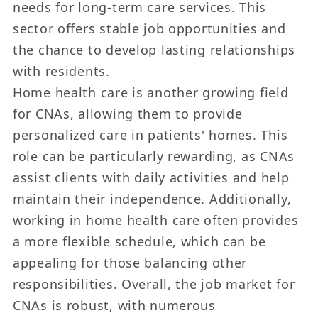
needs for long-term care services. This
sector offers stable job opportunities and
the chance to develop lasting relationships
with residents.
Home health care is another growing field
for CNAs, allowing them to provide
personalized care in patients' homes. This
role can be particularly rewarding, as CNAs
assist clients with daily activities and help
maintain their independence. Additionally,
working in home health care often provides
a more flexible schedule, which can be
appealing for those balancing other
responsibilities. Overall, the job market for
CNAs is robust, with numerous