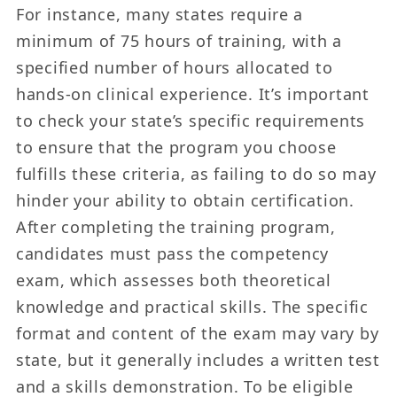
For instance, many states require a
minimum of 75 hours of training, with a
specified number of hours allocated to
hands-on clinical experience. It’s important
to check your state’s specific requirements
to ensure that the program you choose
fulfills these criteria, as failing to do so may
hinder your ability to obtain certification.
After completing the training program,
candidates must pass the competency
exam, which assesses both theoretical
knowledge and practical skills. The specific
format and content of the exam may vary by
state, but it generally includes a written test
and a skills demonstration. To be eligible