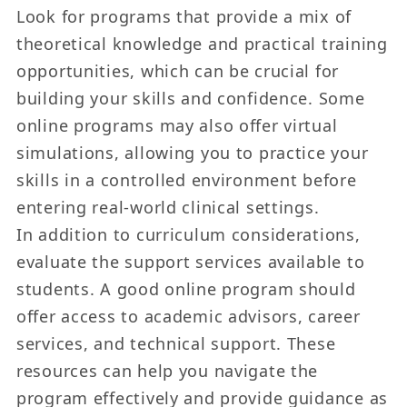
Look for programs that provide a mix of
theoretical knowledge and practical training
opportunities, which can be crucial for
building your skills and confidence. Some
online programs may also offer virtual
simulations, allowing you to practice your
skills in a controlled environment before
entering real-world clinical settings.
In addition to curriculum considerations,
evaluate the support services available to
students. A good online program should
offer access to academic advisors, career
services, and technical support. These
resources can help you navigate the
program effectively and provide guidance as