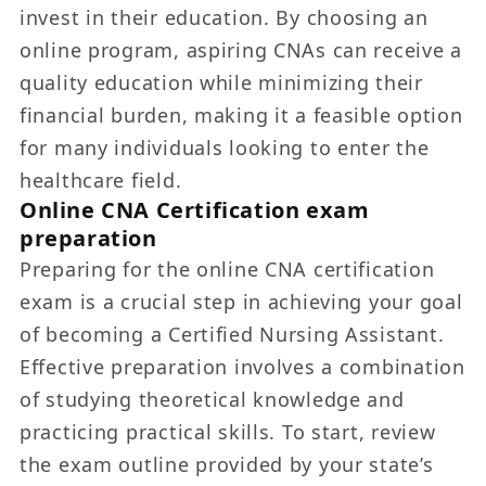
invest in their education. By choosing an
online program, aspiring CNAs can receive a
quality education while minimizing their
financial burden, making it a feasible option
for many individuals looking to enter the
healthcare field.
Online CNA Certification exam
preparation
Preparing for the online CNA certification
exam is a crucial step in achieving your goal
of becoming a Certified Nursing Assistant.
Effective preparation involves a combination
of studying theoretical knowledge and
practicing practical skills. To start, review
the exam outline provided by your state’s