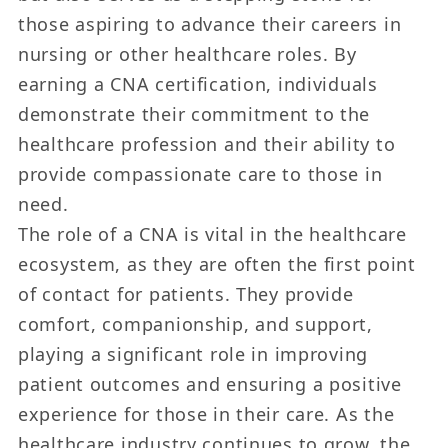
those aspiring to advance their careers in
nursing or other healthcare roles. By
earning a CNA certification, individuals
demonstrate their commitment to the
healthcare profession and their ability to
provide compassionate care to those in
need.
The role of a CNA is vital in the healthcare
ecosystem, as they are often the first point
of contact for patients. They provide
comfort, companionship, and support,
playing a significant role in improving
patient outcomes and ensuring a positive
experience for those in their care. As the
healthcare industry continues to grow, the