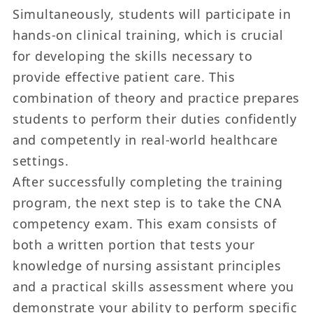
Simultaneously, students will participate in
hands-on clinical training, which is crucial
for developing the skills necessary to
provide effective patient care. This
combination of theory and practice prepares
students to perform their duties confidently
and competently in real-world healthcare
settings.
After successfully completing the training
program, the next step is to take the CNA
competency exam. This exam consists of
both a written portion that tests your
knowledge of nursing assistant principles
and a practical skills assessment where you
demonstrate your ability to perform specific