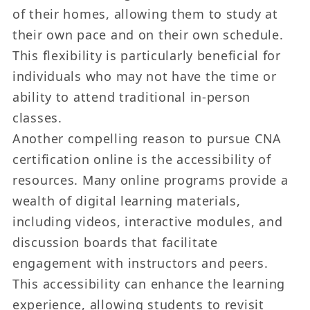
of their homes, allowing them to study at
their own pace and on their own schedule.
This flexibility is particularly beneficial for
individuals who may not have the time or
ability to attend traditional in-person
classes.
Another compelling reason to pursue CNA
certification online is the accessibility of
resources. Many online programs provide a
wealth of digital learning materials,
including videos, interactive modules, and
discussion boards that facilitate
engagement with instructors and peers.
This accessibility can enhance the learning
experience, allowing students to revisit