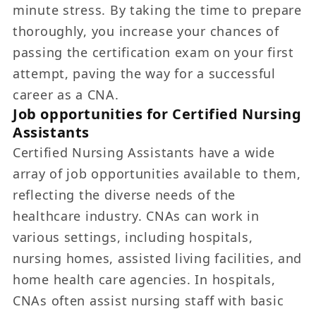
minute stress. By taking the time to prepare
thoroughly, you increase your chances of
passing the certification exam on your first
attempt, paving the way for a successful
career as a CNA.
Job opportunities for Certified Nursing
Assistants
Certified Nursing Assistants have a wide
array of job opportunities available to them,
reflecting the diverse needs of the
healthcare industry. CNAs can work in
various settings, including hospitals,
nursing homes, assisted living facilities, and
home health care agencies. In hospitals,
CNAs often assist nursing staff with basic