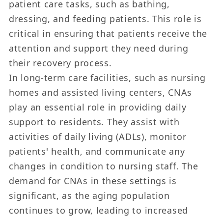
patient care tasks, such as bathing,
dressing, and feeding patients. This role is
critical in ensuring that patients receive the
attention and support they need during
their recovery process.
In long-term care facilities, such as nursing
homes and assisted living centers, CNAs
play an essential role in providing daily
support to residents. They assist with
activities of daily living (ADLs), monitor
patients' health, and communicate any
changes in condition to nursing staff. The
demand for CNAs in these settings is
significant, as the aging population
continues to grow, leading to increased