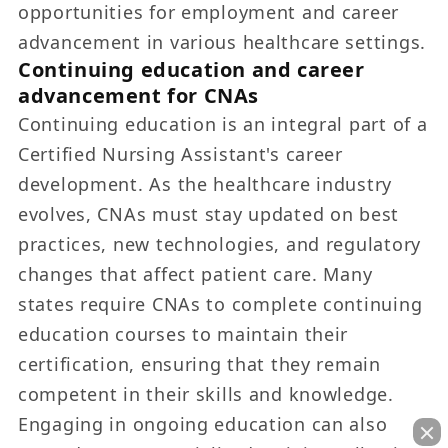
opportunities for employment and career
advancement in various healthcare settings.
Continuing education and career
advancement for CNAs
Continuing education is an integral part of a
Certified Nursing Assistant's career
development. As the healthcare industry
evolves, CNAs must stay updated on best
practices, new technologies, and regulatory
changes that affect patient care. Many
states require CNAs to complete continuing
education courses to maintain their
certification, ensuring that they remain
competent in their skills and knowledge.
Engaging in ongoing education can also