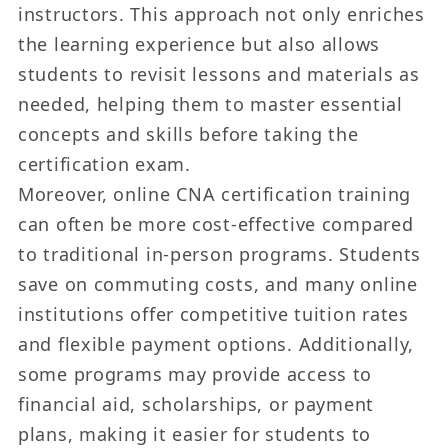
instructors. This approach not only enriches
the learning experience but also allows
students to revisit lessons and materials as
needed, helping them to master essential
concepts and skills before taking the
certification exam.
Moreover, online CNA certification training
can often be more cost-effective compared
to traditional in-person programs. Students
save on commuting costs, and many online
institutions offer competitive tuition rates
and flexible payment options. Additionally,
some programs may provide access to
financial aid, scholarships, or payment
plans, making it easier for students to