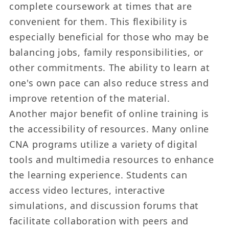
complete coursework at times that are
convenient for them. This flexibility is
especially beneficial for those who may be
balancing jobs, family responsibilities, or
other commitments. The ability to learn at
one's own pace can also reduce stress and
improve retention of the material.
Another major benefit of online training is
the accessibility of resources. Many online
CNA programs utilize a variety of digital
tools and multimedia resources to enhance
the learning experience. Students can
access video lectures, interactive
simulations, and discussion forums that
facilitate collaboration with peers and