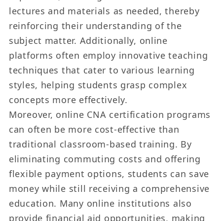
lectures and materials as needed, thereby
reinforcing their understanding of the
subject matter. Additionally, online
platforms often employ innovative teaching
techniques that cater to various learning
styles, helping students grasp complex
concepts more effectively.
Moreover, online CNA certification programs
can often be more cost-effective than
traditional classroom-based training. By
eliminating commuting costs and offering
flexible payment options, students can save
money while still receiving a comprehensive
education. Many online institutions also
provide financial aid opportunities, making