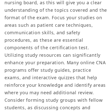
nursing board, as this will give you a clear
understanding of the topics covered and the
format of the exam. Focus your studies on
areas such as patient care techniques,
communication skills, and safety
procedures, as these are essential
components of the certification test.
Utilizing study resources can significantly
enhance your preparation. Many online CNA
programs offer study guides, practice
exams, and interactive quizzes that help
reinforce your knowledge and identify areas
where you may need additional review.
Consider forming study groups with fellow
students, as discussing concepts and