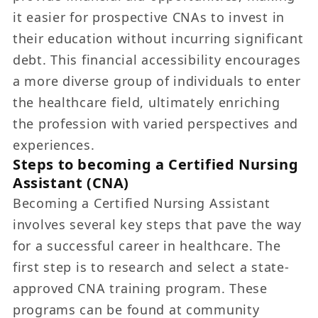
it easier for prospective CNAs to invest in
their education without incurring significant
debt. This financial accessibility encourages
a more diverse group of individuals to enter
the healthcare field, ultimately enriching
the profession with varied perspectives and
experiences.
Steps to becoming a Certified Nursing
Assistant (CNA)
Becoming a Certified Nursing Assistant
involves several key steps that pave the way
for a successful career in healthcare. The
first step is to research and select a state-
approved CNA training program. These
programs can be found at community