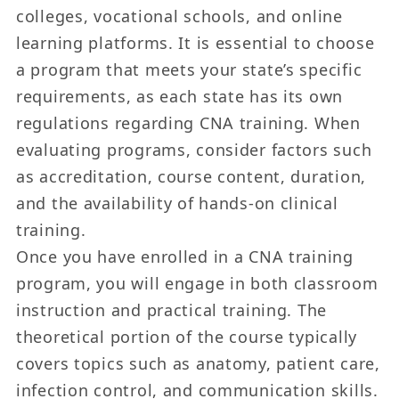
colleges, vocational schools, and online
learning platforms. It is essential to choose
a program that meets your state’s specific
requirements, as each state has its own
regulations regarding CNA training. When
evaluating programs, consider factors such
as accreditation, course content, duration,
and the availability of hands-on clinical
training.
Once you have enrolled in a CNA training
program, you will engage in both classroom
instruction and practical training. The
theoretical portion of the course typically
covers topics such as anatomy, patient care,
infection control, and communication skills.