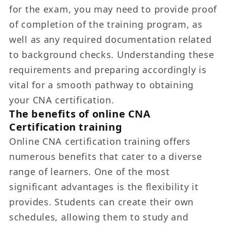
for the exam, you may need to provide proof
of completion of the training program, as
well as any required documentation related
to background checks. Understanding these
requirements and preparing accordingly is
vital for a smooth pathway to obtaining
your CNA certification.
The benefits of online CNA
Certification training
Online CNA certification training offers
numerous benefits that cater to a diverse
range of learners. One of the most
significant advantages is the flexibility it
provides. Students can create their own
schedules, allowing them to study and