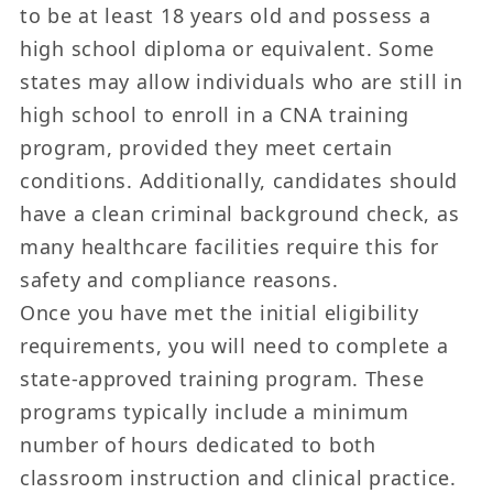
to be at least 18 years old and possess a
high school diploma or equivalent. Some
states may allow individuals who are still in
high school to enroll in a CNA training
program, provided they meet certain
conditions. Additionally, candidates should
have a clean criminal background check, as
many healthcare facilities require this for
safety and compliance reasons.
Once you have met the initial eligibility
requirements, you will need to complete a
state-approved training program. These
programs typically include a minimum
number of hours dedicated to both
classroom instruction and clinical practice.