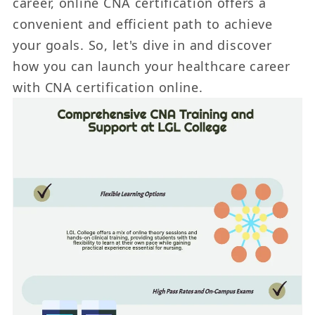
career, online CNA certification offers a
convenient and efficient path to achieve
your goals. So, let's dive in and discover
how you can launch your healthcare career
with CNA certification online.