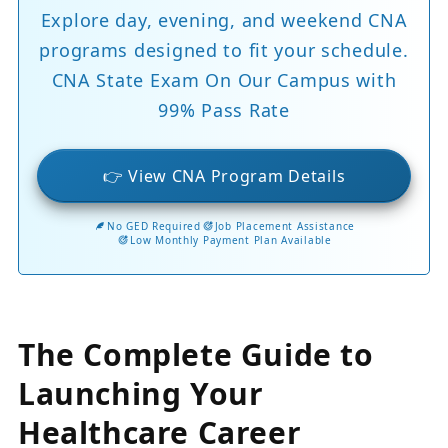
Explore day, evening, and weekend CNA
programs designed to fit your schedule.
CNA State Exam On Our Campus with
99% Pass Rate
👉 View CNA Program Details
No GED Required
Job Placement Assistance
Low Monthly Payment Plan Available
The Complete Guide to
Launching Your
Healthcare Career